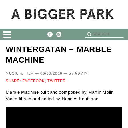
WINTERGATAN – MARBLE
MACHINE
MUSIC & FILM — 06/03/2016 —
by
ADMIN
SHARE:
FACEBOOK,
TWITTER
Marble Machine built and composed by Martin Molin
Video filmed and edited by Hannes Knutsson