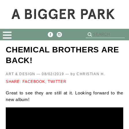
CHEMICAL BROTHERS ARE
BACK!
ART & DESIGN — 08/02/2019 —
by
CHRISTIAN H.
SHARE:
FACEBOOK,
TWITTER
Great to see they are still at it. Looking forward to the
new album!