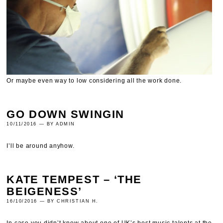
Or maybe even way to low considering all the work done.
GO DOWN SWINGIN
10/11/2016 — BY ADMIN
I’ll be around anyhow.
KATE TEMPEST – ‘THE
BEIGENESS’
16/10/2016 — BY CHRISTIAN H.
In case you didn’t know about one of UK’s best music talents at the