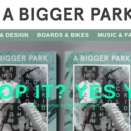
& DESIGN
BOARDS & BIKES
MUSIC & F
OP IT? YES
Visit our
shop
for fresh ABP stuff.