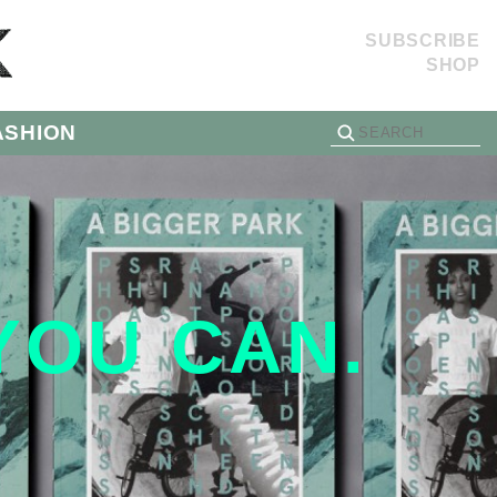
SUBSCRIBE
SHOP
ASHION
 YOU CAN.