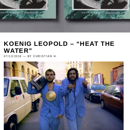
KOENIG LEOPOLD – “HEAT THE
WATER”
07/12/2016 — BY CHRISTIAN H.