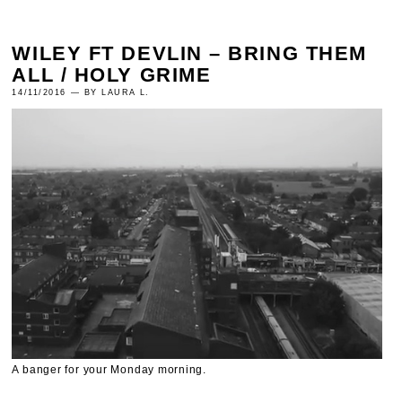
WILEY FT DEVLIN – BRING THEM
ALL / HOLY GRIME
14/11/2016 — BY LAURA L.
A banger for your Monday morning.