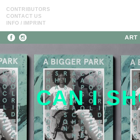
CONTRIBUTORS
CONTACT US
INFO / IMPRINT
ART 
CAN I SH