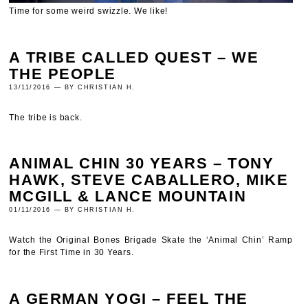
Time for some weird swizzle. We like!
A TRIBE CALLED QUEST – WE
THE PEOPLE
13/11/2016 — BY CHRISTIAN H.
The tribe is back.
ANIMAL CHIN 30 YEARS – TONY
HAWK, STEVE CABALLERO, MIKE
MCGILL & LANCE MOUNTAIN
01/11/2016 — BY CHRISTIAN H.
Watch the Original Bones Brigade Skate the ‘Animal Chin’ Ramp
for the First Time in 30 Years.
A GERMAN YOGI – FEEL THE