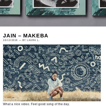
JAIN – MAKEBA
16/12/2016 — BY LAURA L.
What a nice video. Feel good song of the day.