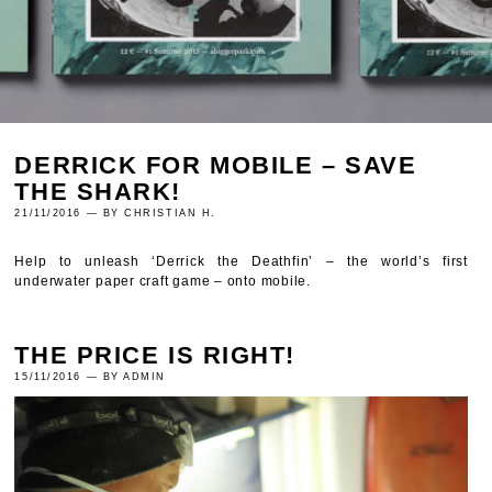
DERRICK FOR MOBILE – SAVE
THE SHARK!
21/11/2016 — BY CHRISTIAN H.
Help to unleash ‘Derrick the Deathfin’ – the world’s first
underwater paper craft game – onto mobile.
THE PRICE IS RIGHT!
15/11/2016 — BY ADMIN