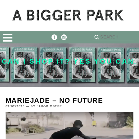
CAN I SHOP IT? YES YOU CAN.
MARIEJADE – NO FUTURE
03/02/2020 — BY JAKOB OSTER