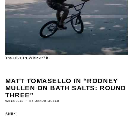
The OG CREW kickin’ it.
MATT TOMASELLO IN “RODNEY
MULLEN ON BATH SALTS: ROUND
THREE”
02/12/2019 — BY JAKOB OSTER
Skillz!