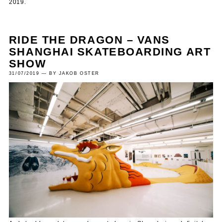
2019.
RIDE THE DRAGON – VANS
SHANGHAI SKATEBOARDING ART
SHOW
31/07/2019 — BY JAKOB OSTER