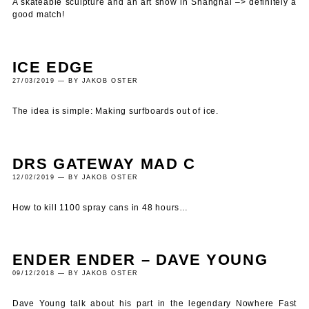
A skateable sculpture and an art show in Shanghai –> definitely a
good match!
ICE EDGE
27/03/2019 — BY JAKOB OSTER
The idea is simple: Making surfboards out of ice.
DRS GATEWAY MAD C
12/02/2019 — BY JAKOB OSTER
How to kill 1100 spray cans in 48 hours…
ENDER ENDER – DAVE YOUNG
09/12/2018 — BY JAKOB OSTER
Dave Young talk about his part in the legendary Nowhere Fast