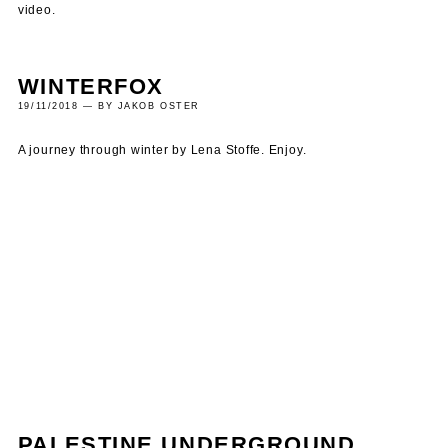
video.
WINTERFOX
19/11/2018 — BY JAKOB OSTER
A journey through winter by Lena Stoffe. Enjoy.
PALESTINE UNDERGROUND