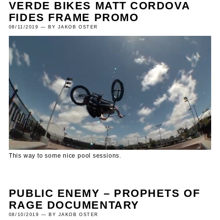
VERDE BIKES MATT CORDOVA
FIDES FRAME PROMO
08/11/2019 — BY JAKOB OSTER
This way to some nice pool sessions.
PUBLIC ENEMY – PROPHETS OF
RAGE DOCUMENTARY
08/10/2019 — BY JAKOB OSTER