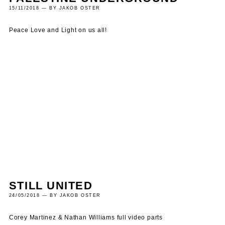
15/11/2018 — BY JAKOB OSTER
Peace Love and Light on us all!
STILL UNITED
24/05/2018 — BY JAKOB OSTER
Corey Martinez & Nathan Williams full video parts