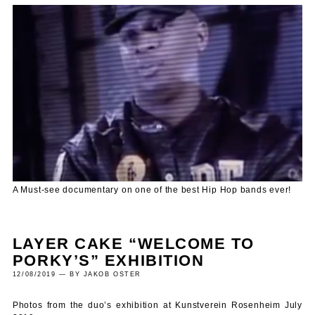
A Must-see documentary on one of the best Hip Hop bands ever!
LAYER CAKE “WELCOME TO
PORKY’S” EXHIBITION
12/08/2019 — BY JAKOB OSTER
Photos from the duo’s exhibition at Kunstverein Rosenheim July