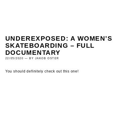
UNDEREXPOSED: A WOMEN’S
SKATEBOARDING – FULL
DOCUMENTARY
22/05/2020 — BY JAKOB OSTER
You should definitely check out this one!