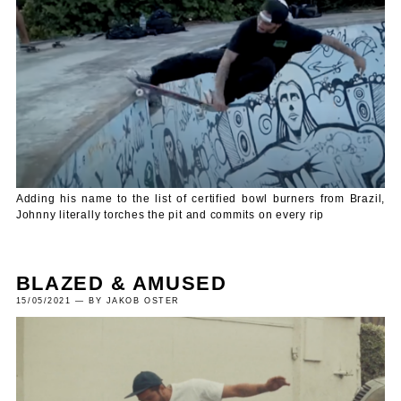
Adding his name to the list of certified bowl burners from Brazil,
Johnny literally torches the pit and commits on every rip
BLAZED & AMUSED
15/05/2021 — BY JAKOB OSTER