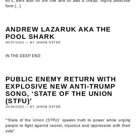
80’s, BMX was on the rise and so was a cheap, highly addictive
form […]
ANDREW LAZARUK AKA THE
POOL SHARK
26/07/2020 — BY JAKOB OSTER
IN THE DEEP END
PUBLIC ENEMY RETURN WITH
EXPLOSIVE NEW ANTI-TRUMP
SONG, ‘STATE OF THE UNION
(STFU)’
19/06/2020 — BY JAKOB OSTER
“‘State of the Union (STFU)’ speaks truth to power while urging
people to fight against racism, injustice and oppression with their
vote”