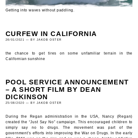
Getting into waves without paddling.
CURFEW IN CALIFORNIA
26/01/2021 — BY JAKOB OSTER
the chance to get tires on some unfamiliar terrain in the
Californian sunshine
POOL SERVICE ANNOUNCEMENT
– A SHORT FILM BY DEAN
DICKINSON
25/08/2020 — BY JAKOB OSTER
During the Regan administration in the USA, Nancy (Regan)
created the “Just Say No” campaign. This encouraged children to
simply say no to drugs. The movement was part of the
government’s efforts into improving the War on Drugs. In the early