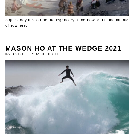
A quick day trip to ride the legendary Nude Bowl out in the middle
of nowhere.
MASON HO AT THE WEDGE 2021
07/04/2021 — BY JAKOB OSTER