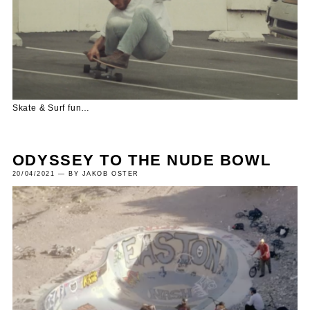
Skate & Surf fun…
ODYSSEY TO THE NUDE BOWL
20/04/2021 — BY JAKOB OSTER