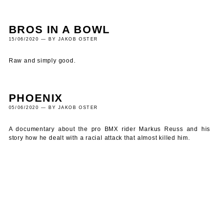
BROS IN A BOWL
15/06/2020 — BY JAKOB OSTER
Raw and simply good.
PHOENIX
05/06/2020 — BY JAKOB OSTER
A documentary about the pro BMX rider Markus Reuss and his
story how he dealt with a racial attack that almost killed him.