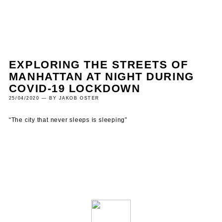
EXPLORING THE STREETS OF
MANHATTAN AT NIGHT DURING
COVID-19 LOCKDOWN
25/04/2020 — BY JAKOB OSTER
“The city that never sleeps is sleeping”