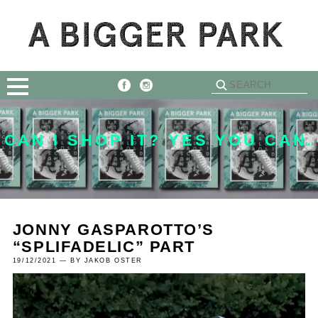
CAN I SHOP IT? YES YOU CAN.
JONNY GASPAROTTO’S
“SPLIFADELIC” PART
19/12/2021 — BY JAKOB OSTER