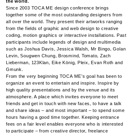
the world.
Since 2003 TOCA ME design conference brings
together some of the most outstanding designers from
all over the world. They present their artworks ranging
from the fields of graphic and web design to creative
coding, motion graphics or interactive installations. Past
participants include legends of design and multimedia
such as Joshua Davis, Jessica Walsh, Mr Bingo, Golan
Levin, Sougwen Chung, Brosmind, Tomato, Zach
Lieberman, 123Klan, Eike König, Pleix, Evan Roth and
Gmunk.
From the very beginning TOCA ME’s goal has been to
organize an event to entertain and inspire. Inspire by
high quality presentations and by the venue and its
atmosphere. A place which invites everyone to meet
friends and get in touch with new faces, to have a talk
and share ideas – and most important – to spend some
hours having a good time together. Keeping entrance
fees on a fair level enables everyone who is interested
to participate – from creative director, freelance