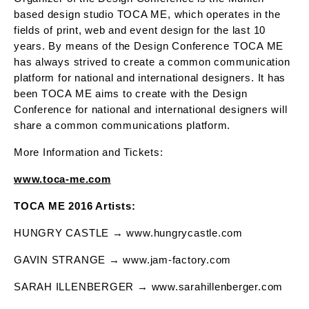
based design studio TOCA ME, which operates in the
fields of print, web and event design for the last 10
years. By means of the Design Conference TOCA ME
has always strived to create a common communication
platform for national and international designers. It has
been TOCA ME aims to create with the Design
Conference for national and international designers will
share a common communications platform.
More Information and Tickets:
www.toca-me.com
TOCA ME 2016 Artists:
HUNGRY CASTLE → www.hungrycastle.com
GAVIN STRANGE → www.jam-factory.com
SARAH ILLENBERGER → www.sarahillenberger.com