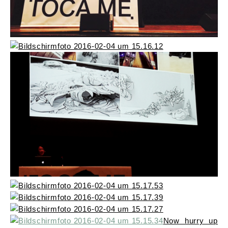
Now hurry up