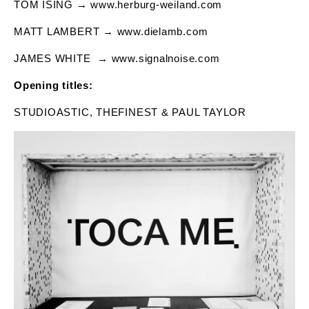
TOM ISING → www.herburg-weiland.com
MATT LAMBERT → www.dielamb.com
JAMES WHITE
→ www.signalnoise.com
Opening titles:
STUDIOASTIC, THEFINEST & PAUL TAYLOR