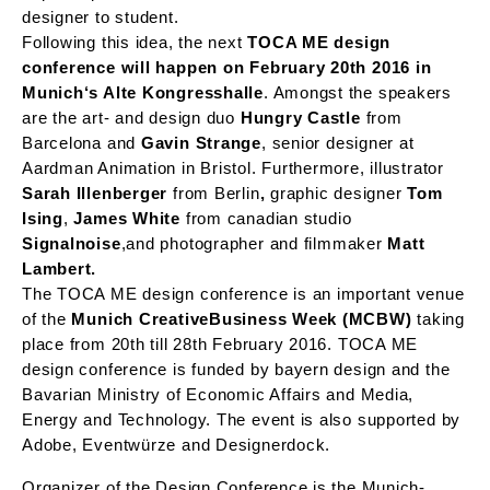
designer to student.
Following this idea, the next
TOCA ME design
conference will happen on February 20th 2016 in
Munich‘s Alte Kongresshalle
. Amongst the speakers
are the art- and design duo
Hungry Castle
from
Barcelona and
Gavin Strange
, senior designer at
Aardman Animation in Bristol. Furthermore, illustrator
Sarah Illenberger
from Berlin
,
graphic designer
Tom
Ising
,
James White
from canadian studio
Signalnoise
,
and photographer and filmmaker
Matt
Lambert.
The TOCA ME design conference is an important venue
of the
Munich CreativeBusiness Week (MCBW)
taking
place from 20th till 28th February 2016. TOCA ME
design conference is funded by bayern design and the
Bavarian Ministry of Economic Affairs and Media,
Energy and Technology. The event is also supported by
Adobe, Eventwürze and Designerdock.
Organizer of the Design Conference is the Munich-