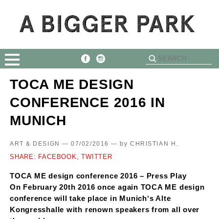
TOCA ME DESIGN
CONFERENCE 2016 IN
MUNICH
ART & DESIGN — 07/02/2016 —
by
CHRISTIAN H.
SHARE:
FACEBOOK,
TWITTER
TOCA ME design conference 2016 – Press Play
On February 20th 2016 once again TOCA ME design
conference will take place in Munich‘s Alte
Kongresshalle with renown speakers from all over