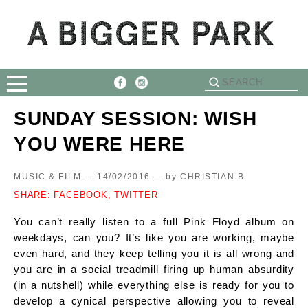
SUNDAY SESSION: WISH
YOU WERE HERE
MUSIC & FILM — 14/02/2016 —
by
CHRISTIAN B.
SHARE:
FACEBOOK,
TWITTER
You can’t really listen to a full Pink Floyd album on
weekdays, can you? It’s like you are working, maybe
even hard, and they keep telling you it is all wrong and
you are in a social treadmill firing up human absurdity
(in a nutshell) while everything else is ready for you to
develop a cynical perspective allowing you to reveal