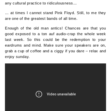
any cultural practice to ridiculousness…
… at times I cannot stand Pink Floyd. Still, to me they
are one of the greatest bands of all time.
Enough of the old man antics! Chances are that you
good exposed to a ton auf audio-crap the whole week
last week. So this could be the redemption to your
eardrums and mind. Make sure your speakers are on,
grab a cup of coffee and a ciggy if you dare – relax and
enjoy sunday.