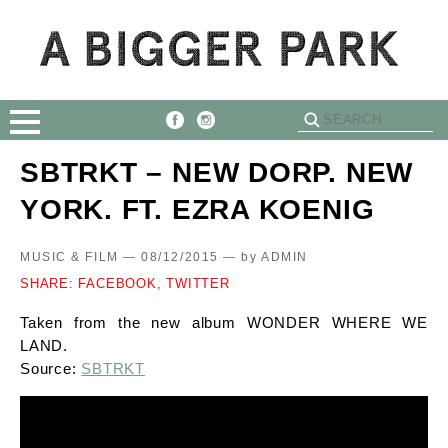
SBTRKT – NEW DORP. NEW
YORK. FT. EZRA KOENIG
MUSIC & FILM — 08/12/2015 —
by
ADMIN
SHARE:
FACEBOOK,
TWITTER
Taken from the new album WONDER WHERE WE
LAND.
Source:
SBTRKT