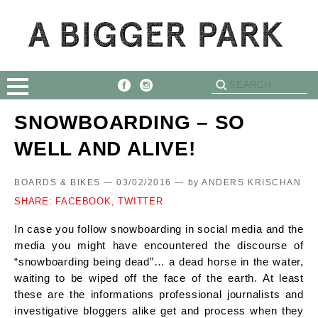
SNOWBOARDING – SO
WELL AND ALIVE!
BOARDS & BIKES — 03/02/2016 —
by
ANDERS KRISCHAN
SHARE:
FACEBOOK,
TWITTER
In case you follow snowboarding in social media and the
media you might have encountered the discourse of
“snowboarding being dead”… a dead horse in the water,
waiting to be wiped off the face of the earth. At least
these are the informations professional journalists and
investigative bloggers alike get and process when they