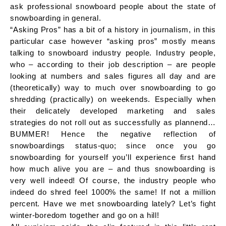
ask professional snowboard people about the state of
snowboarding in general.
“Asking Pros” has a bit of a history in journalism, in this
particular case however “asking pros” mostly means
talking to snowboard industry people. Industry people,
who – according to their job description – are people
looking at numbers and sales figures all day and are
(theoretically) way to much over snowboarding to go
shredding (practically) on weekends. Especially when
their delicately developed marketing and sales
strategies do not roll out as successfully as plannend…
BUMMER! Hence the negative reflection of
snowboardings status-quo; since once you go
snowboarding for yourself you’ll experience first hand
how much alive you are – and thus snowboarding is
very well indeed! Of course, the industry people who
indeed do shred feel 1000% the same! If not a million
percent. Have we met snowboarding lately? Let’s fight
winter-boredom together and go on a hill!