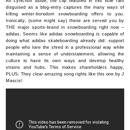
All cynicism aside, the clip featured in this little rant
disguised as a blog-entry captures the many ways of
killing winter-boredom snowboarding offers to you.
Ironically, (some might say) these are served you by
THE major sports-brand in snowboarding right now –
adidas. Seems like adidas snowboarding is capable of
doing what adidas skateboarding already did: support
people who love the shred in a professional way while
maintaining a sense of understatement, allowing the
culture to have its own ways and develop healthy
strains and hubs. This makes shareholders happy,
PLUS: They clear amazing song rights like this one by J
Mascis!