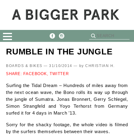
RUMBLE IN THE JUNGLE
BOARDS & BIKES — 31/10/2014 —
by
CHRISTIAN H.
SHARE:
FACEBOOK,
TWITTER
Surfing the Tidal Dream – Hundreds of miles away from
the next ocean wave, the Bono rolls its way up through
the jungle of Sumatra. Jonas Bronnert, Gerry Schlegel,
Simon Strangfeld and Yoyo Terhorst from Germany
surfed it for 4 days in March ’13.
Sorry for the shacky footage, the whole video is filmed
by the surfers themselves between their waves.