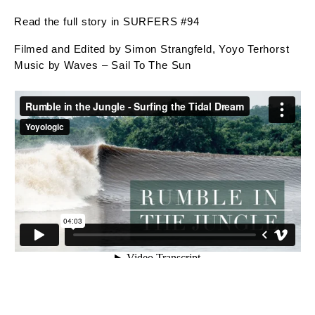
Read the full story in SURFERS #94
Filmed and Edited by Simon Strangfeld, Yoyo Terhorst
Music by Waves – Sail To The Sun