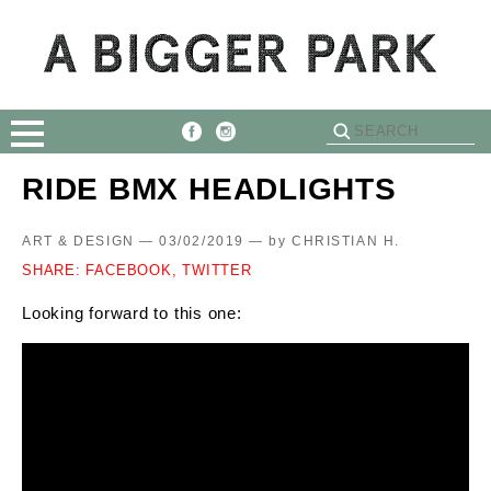
RIDE BMX HEADLIGHTS
ART & DESIGN — 03/02/2019 —
by
CHRISTIAN H.
SHARE:
FACEBOOK,
TWITTER
Looking forward to this one: