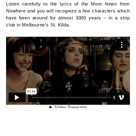
Listen carefully to the lyrics of the
More News from
Nowhere
and you will recognize a few characters which
have been around for almost 3000 years – in a strip
club in Melbourne’s St. Kilda.