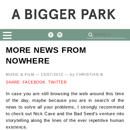
MORE NEWS FROM
NOWHERE
MUSIC & FILM — 15/07/2015 —
by
CHRISTIAN B.
SHARE:
FACEBOOK,
TWITTER
In case you are still browsing the web around this time
of the day, maybe because you are in search of the
news to solve all your problems, I strongly recommend
to check out Nick Cave and the Bad Seed’s venture into
storytelling along the lines of the ever repetitive human
existence.