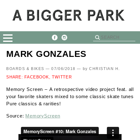
MARK GONZALES
BOARDS & BIKES — 07/06/2018 —
by
CHRISTIAN H.
SHARE:
FACEBOOK,
TWITTER
Memory Screen – A retrospective video project feat. all
your favorite skaters mixed to some classic skate tunes
Pure classics & rarities!
Source:
MemoryScreen