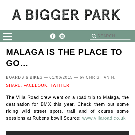
MALAGA IS THE PLACE TO
GO…
BOARDS & BIKES — 01/06/2015 —
by
CHRISTIAN H.
SHARE:
FACEBOOK,
TWITTER
The Villa Road crew went on a road trip to Malaga, the
destination for BMX this year. Check them out some
riding wild street spots, trail and of course some
sessions at Rubens bowl! Source:
www.villaroad.co.uk