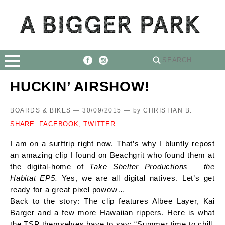
HUCKIN’ AIRSHOW!
BOARDS & BIKES — 30/09/2015 —
by
CHRISTIAN B.
SHARE:
FACEBOOK,
TWITTER
I am on a surftrip right now. That’s why I bluntly repost
an amazing clip I found on Beachgrit who found them at
the digital-home of
Take Shelter Productions – the
Habitat EP5.
Yes, we are all digital natives. Let’s get
ready for a great pixel powow…
Back to the story: The clip features Albee Layer, Kai
Barger and a few more Hawaiian rippers. Here is what
the TSP themselves have to say: “Summer time to chill,