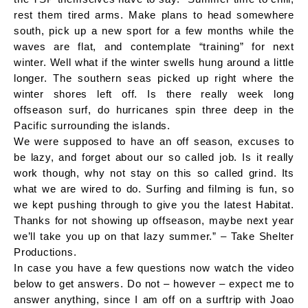
rest them tired arms. Make plans to head somewhere
south, pick up a new sport for a few months while the
waves are flat, and contemplate “training” for next
winter. Well what if the winter swells hung around a little
longer. The southern seas picked up right where the
winter shores left off. Is there really week long
offseason surf, do hurricanes spin three deep in the
Pacific surrounding the islands.
We were supposed to have an off season, excuses to
be lazy, and forget about our so called job. Is it really
work though, why not stay on this so called grind. Its
what we are wired to do. Surfing and filming is fun, so
we kept pushing through to give you the latest Habitat.
Thanks for not showing up offseason, maybe next year
we’ll take you up on that lazy summer.” – Take Shelter
Productions.
In case you have a few questions now watch the video
below to get answers. Do not – however – expect me to
answer anything, since I am off on a surftrip with Joao