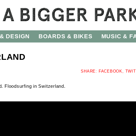
& DESIGN
BOARDS & BIKES
MUSIC & F
RLAND
SHARE:
FACEBOOK,
TWI
. Floodsurfing in Switzerland.