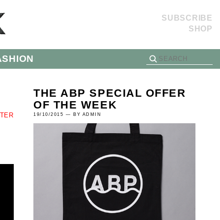
SUBSCRIBE
SHOP
ASHION
THE ABP SPECIAL OFFER
OF THE WEEK
TTER
19/10/2015 — BY ADMIN