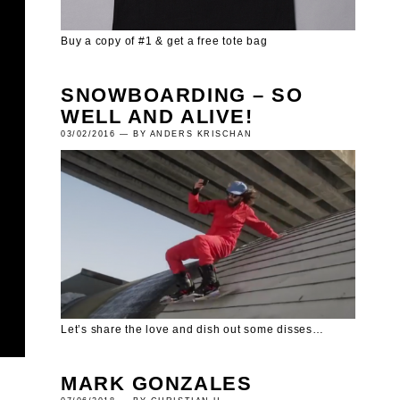
Buy a copy of #1 & get a free tote bag
SNOWBOARDING – SO
WELL AND ALIVE!
03/02/2016 — BY ANDERS KRISCHAN
Let’s share the love and dish out some disses…
MARK GONZALES