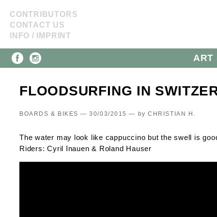
CONTRIBUTORS
CONTACT US
INFO / IMPRINT
ART 
FLOODSURFING IN SWITZE
BOARDS & BIKES — 30/03/2015 —
by
CHRISTIAN H.
The water may look like cappuccino but the swell is good
Riders: Cyril Inauen & Roland Hauser