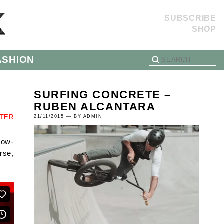
SUBSCRIBE
SHOP
ASHION
SURFING CONCRETE –
RUBEN ALCANTARA
TTER
21/11/2015 — BY ADMIN
pow-
rse,