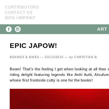
CONTRIBUTORS
CONTACT US
INFO / IMPRINT
ART 
EPIC JAPOW!
BOARDS & BIKES — 03/12/2015 —
by
CHRISTIAN B.
Boom! That’s the feeling I get when looking at all th
riding delight featuring legends like Antti Autti, Ats
whose first frontside cutty is one for the books!