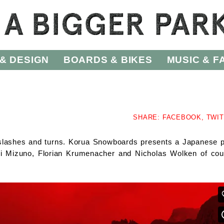
& DESIGN
BOARDS & BIKES
MUSIC & F
SHARE:
FACEBOOK,
TWI
es slashes and turns. Korua Snowboards presents a Japanese 
ufumi Mizuno, Florian Krumenacher and Nicholas Wolken of cou