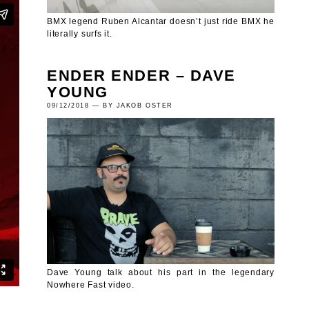
BMX legend Ruben Alcantar doesn’t just ride BMX he
literally surfs it.
ENDER ENDER – DAVE
YOUNG
09/12/2018 — BY JAKOB OSTER
Dave Young talk about his part in the legendary
Nowhere Fast video.