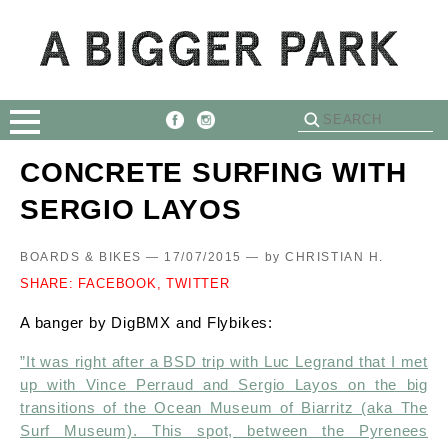
CONCRETE SURFING WITH
SERGIO LAYOS
BOARDS & BIKES — 17/07/2015 —
by
CHRISTIAN H.
SHARE:
FACEBOOK,
TWITTER
A banger by DigBMX and Flybikes:
​”It was right after a BSD trip with Luc Legrand that I met
up with Vince Perraud and Sergio Layos on the big
transitions of the Ocean Museum of Biarritz (aka The
Surf Museum). This spot, between the Pyrenees