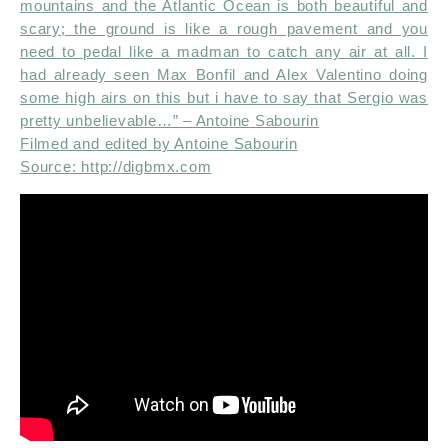
mountains and the Atlantic Ocean is both beautiful and
scary; the ground is like a rough pavement and you
need to pedal like a madman to catch any air at all. I
had already seen Max Bonfil and Alex Valentino doing
some high airs on this but i have to say that Sergio was
pretty unbelievable…” – Antoine Sabourin
Filmed and edited by Antoine Sabourin
Source: http://digbmx.com