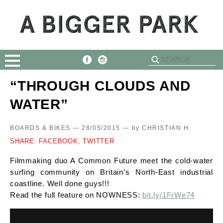
“THROUGH CLOUDS AND
WATER”
BOARDS & BIKES — 28/05/2015 —
by
CHRISTIAN H.
SHARE:
FACEBOOK,
TWITTER
Filmmaking duo A Common Future meet the cold-water
surfing community on Britain’s North-East industrial
coastline. Well done guys!!!
Read the full feature on NOWNESS:
bit.ly/1FrWe74