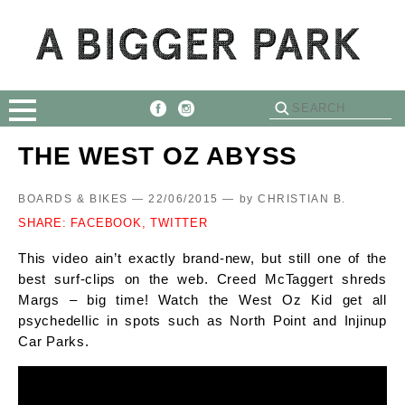
THE WEST OZ ABYSS
BOARDS & BIKES — 22/06/2015 —
by
CHRISTIAN B.
SHARE:
FACEBOOK,
TWITTER
This video ain’t exactly brand-new, but still one of the
best surf-clips on the web. Creed McTaggert shreds
Margs – big time! Watch the West Oz Kid get all
psychedellic in spots such as North Point and Injinup
Car Parks.