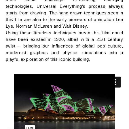
technologies, Universal Everything’s process always
starts from drawing. The hand drawn techniques seen in
this film are akin to the early pioneers of animation Len
Lye, Norman McLaren and Walt Disney.
Using these timeless techniques mean this film could
have been existed in 1920, albeit with a 21st century
twist – bringing our influences of global pop culture,
modernist graphics and physics simulations into a
playful exploration of this iconic building.