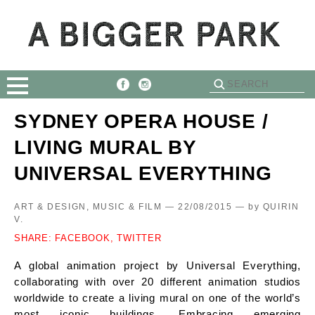
SYDNEY OPERA HOUSE /
LIVING MURAL BY
UNIVERSAL EVERYTHING
ART & DESIGN, MUSIC & FILM — 22/08/2015 —
by
QUIRIN
V.
SHARE:
FACEBOOK,
TWITTER
A global animation project by Universal Everything,
collaborating with over 20 different animation studios
worldwide to create a living mural on one of the world’s
most iconic buildings. Embracing emerging