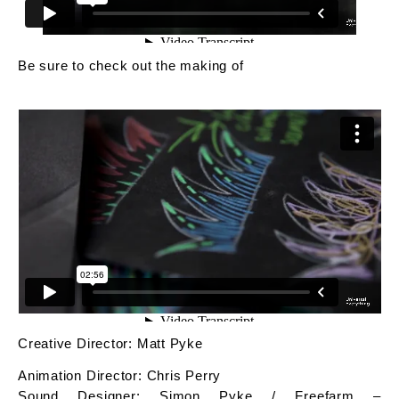
Be sure to check out the making of
Creative Director: Matt Pyke
Animation Director: Chris Perry
Sound Designer: Simon Pyke / Freefarm –