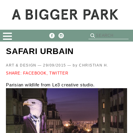
SAFARI URBAIN
ART & DESIGN — 29/09/2015 —
by
CHRISTIAN H.
SHARE:
FACEBOOK,
TWITTER
Parisian wildlife from Le3 creative studio.