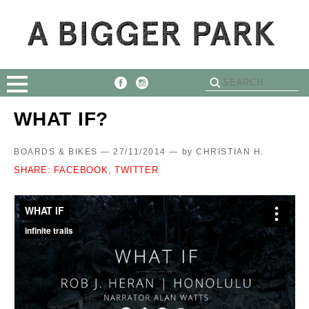
WHAT IF?
BOARDS & BIKES — 27/11/2014 —
by
CHRISTIAN H.
SHARE:
FACEBOOK,
TWITTER