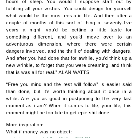
hours of sleep. You would I suppose start out by
fulfilling all your wishes. You could design for yourself
what would be the most ecstatic life. And then after a
couple of months of this sort of thing at seventy-five
years a night, you’d be getting a little taste for
something different, and you’d move over to an
adventurous dimension, where there were certain
dangers involved, and the thrill of dealing with dangers.
And after you had done that for awhile, you’d think up a
new wrinkle, to forget that you were dreaming, and think
that is was all for real.” ALAN WATTS
“Free you mind and the rest will follow” is easier said
than done, but it’s worth thinking about it once in a
while. Are you as good in postponing to the very last
moment as i am? When it comes to life, your life, this
moment might be too late to get epic shit done.
More inspiration:
What if money was no object: