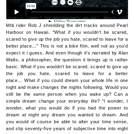
Mtb rider Rob J shredding the dirt tracks around Pearl
Harbour on Hawaii. “What if you wouldn’t be scared,
scared to give up the job you hate, scared to leave for a
better place…” This is not a bike film, well not as you’d
expect it i guess. And even though it’s narrated by Alan
Watts, a philosopher, the question it brings up is rather
basic. What if you wouldn’t be scared, scared to give up
the job you hate, scared to leave for a better
place… What if you could dream your whole life in one
night and make changes the nights following. Would you
still be the same person when you wake up? Can a
simple dream change your everyday life? “I wonder, I
wonder, what you would do if you had the power to
dream at night any dream you wanted to dream. And
you would of course be able to alter your time sense,
and slip seventy-five years of subjective time into eight