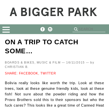
ON A TRIP TO CATCH
SOME…
BOARDS & BIKES, MUSIC & FILM — 16/11/2015 —
by
CHRISTIAN B.
SHARE:
FACEBOOK,
TWITTER
Bolivia really looks like worth the trip. Look at these
trees, look at these genuine friendly kids, look at these
fish! Not sure about the powder riding and how the
Provo Brothers sold this to their sponsors but who the
fuck cares? This looks like a great time of Canned Heat