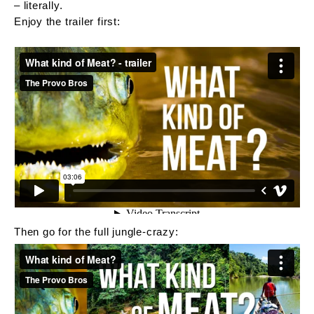
– literally.
Enjoy the trailer first:
Then go for the full jungle-crazy: