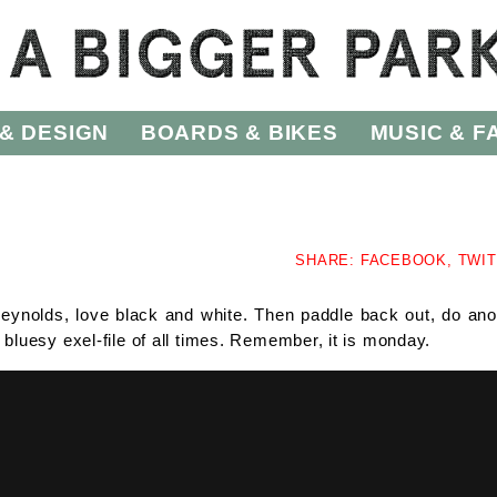
& DESIGN
BOARDS & BIKES
MUSIC & F
SHARE:
FACEBOOK,
TWI
ynolds, love black and white. Then paddle back out, do ano
uesy exel-file of all times. Remember, it is monday.