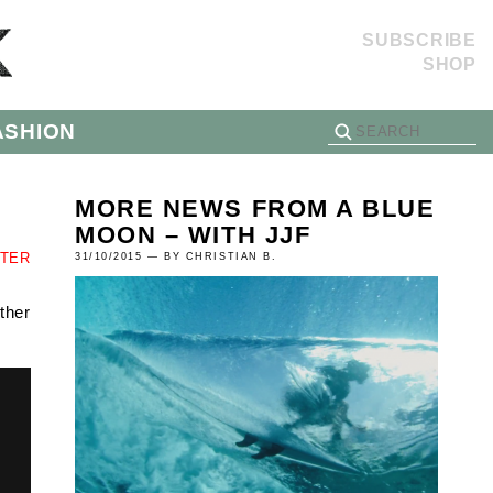
SUBSCRIBE
SHOP
ASHION
MORE NEWS FROM A BLUE
MOON – WITH JJF
TTER
31/10/2015 — BY CHRISTIAN B.
ther