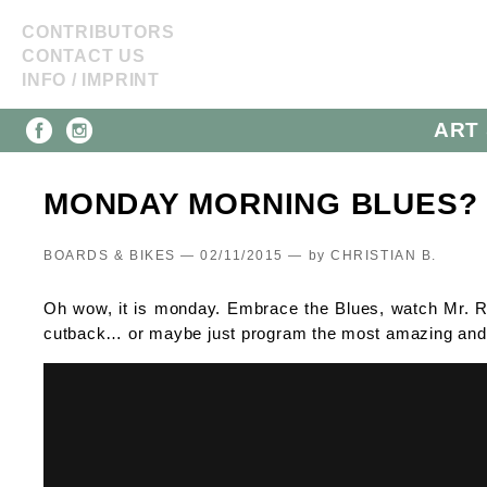
CONTRIBUTORS
CONTACT US
INFO / IMPRINT
ART 
MONDAY MORNING BLUES?
BOARDS & BIKES — 02/11/2015 —
by
CHRISTIAN B.
Oh wow, it is monday. Embrace the Blues, watch Mr. Re
cutback… or maybe just program the most amazing and bl