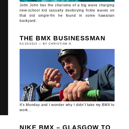
John John has the charisma of a big wave charging
new-school kid casually destorying fickle waves on
that old single-fin he found in some hawaiian
backyard.
THE BMX BUSINESSMAN
01/10/2015 — BY CHRISTIAN H.
It’s Monday and I wonder why I didn’t take my BMX to
work…
NIKE BMX – GLASGOW TO