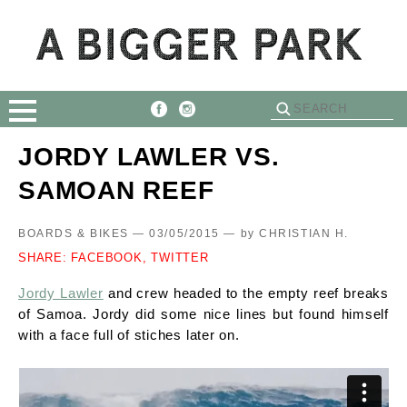
JORDY LAWLER VS.
SAMOAN REEF
BOARDS & BIKES — 03/05/2015 —
by
CHRISTIAN H.
SHARE:
FACEBOOK,
TWITTER
Jordy Lawler
and crew headed to the empty reef breaks
of Samoa. Jordy did some nice lines but found himself
with a face full of stiches later on.