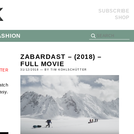
SUBSCRIBE
SHOP
ASHION
ZABARDAST – (2018) –
FULL MOVIE
TTER
31/12/2018 — BY TIM KOHLSCHÜTTER
atch
asy.