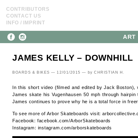
CONTRIBUTORS
CONTACT US
INFO / IMPRINT
ART 
JAMES KELLY – DOWNHILL
BOARDS & BIKES — 12/01/2015 —
by
CHRISTIAN H.
In this short video (filmed and edited by Jack Boston),
James skate his Vugenhausen 50 mph through hairpin tu
James continues to prove why he is a total force in freer
To see more of Arbor Skateboards visit: arborcollectiv
Facebook: facebook.com/ArborSkateboards
Instagram: instagram.com/arborskateboards