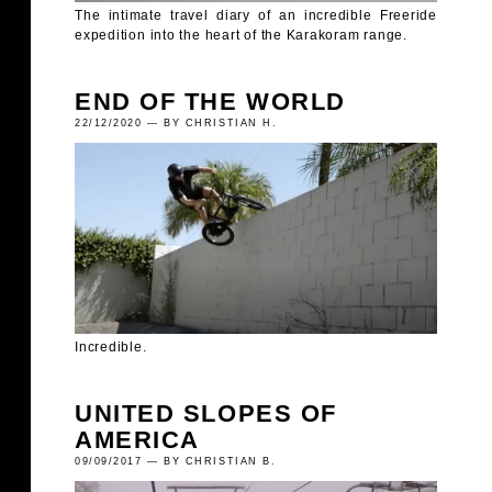
The intimate travel diary of an incredible Freeride
expedition into the heart of the Karakoram range.
END OF THE WORLD
22/12/2020 — BY CHRISTIAN H.
Incredible.
UNITED SLOPES OF
AMERICA
09/09/2017 — BY CHRISTIAN B.