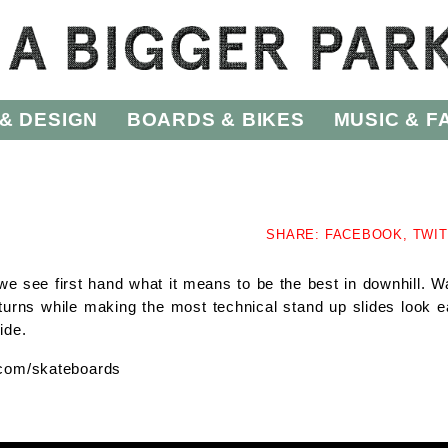
& DESIGN
BOARDS & BIKES
MUSIC & F
SHARE:
FACEBOOK,
TWI
 we see first hand what it means to be the best in downhill. W
rns while making the most technical stand up slides look e
ide.
e.com/skateboards