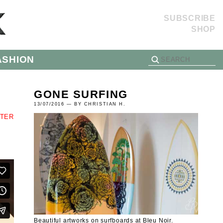
SUBSCRIBE
SHOP
ASHION
GONE SURFING
13/07/2016 — BY CHRISTIAN H.
TTER
Beautiful artworks on surfboards at Bleu Noir.