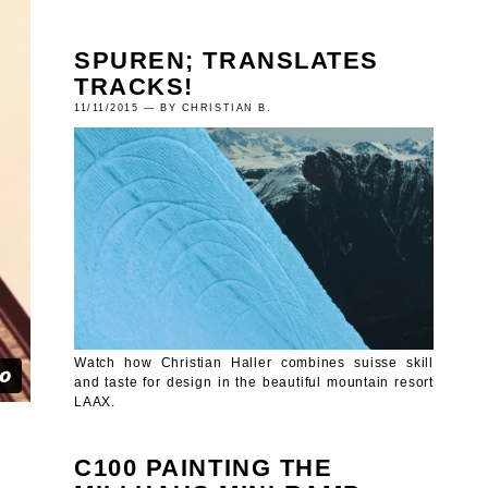
SPUREN; TRANSLATES
TRACKS!
11/11/2015 — BY CHRISTIAN B.
Watch how Christian Haller combines suisse skill
and taste for design in the beautiful mountain resort
LAAX.
C100 PAINTING THE