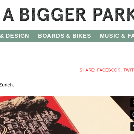
& DESIGN
BOARDS & BIKES
MUSIC & F
SHARE:
FACEBOOK,
TWI
Zurich.