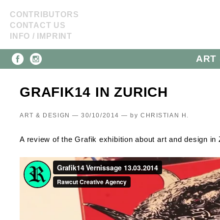
CONTRIBUTORS
CONTACT US
INFO / IMPRINT
ART 
GRAFIK14 IN ZURICH
ART & DESIGN — 30/10/2014 —
by
CHRISTIAN H.
A review of the Grafik exhibition about art and design in 