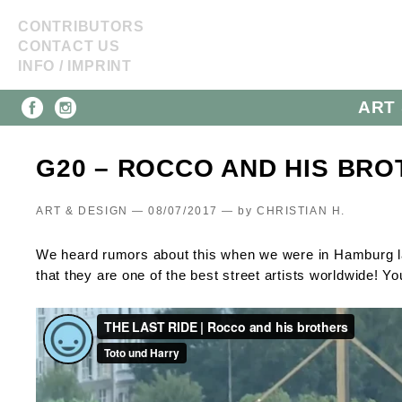
CONTRIBUTORS
CONTACT US
INFO / IMPRINT
ART 
G20 – ROCCO AND HIS BROT
ART & DESIGN — 08/07/2017 —
by
CHRISTIAN H.
We heard rumors about this when we were in Hamburg l
that they are one of the best street artists worldwide! Yo