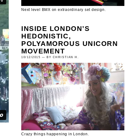
Next level BMX on extraordinary set design.
INSIDE LONDON’S
HEDONISTIC,
POLYAMOROUS UNICORN
MOVEMENT
10/12/2015 — BY CHRISTIAN H.
Crazy things happening in London.