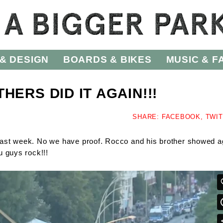
& DESIGN
BOARDS & BIKES
MUSIC & F
HERS DID IT AGAIN!!!
SHARE:
FACEBOOK,
TWI
ast week. No we have proof. Rocco and his brother showed a
u guys rock!!!