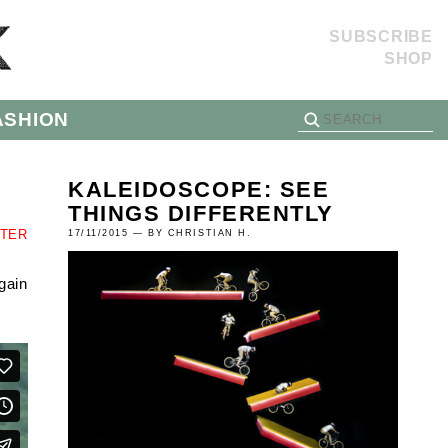
SUBSCRIBE
SHOP
ASHION
KALEIDOSCOPE: SEE
THINGS DIFFERENTLY
TTER
17/11/2015 — BY CHRISTIAN H.
gain