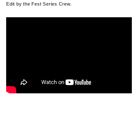
Edit by the Fest Series Crew.