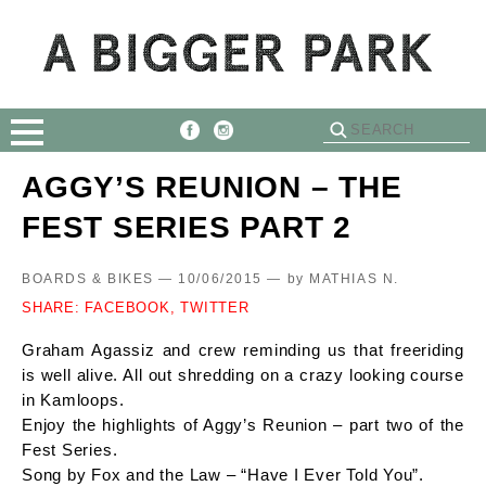
AGGY’S REUNION – THE
FEST SERIES PART 2
BOARDS & BIKES — 10/06/2015 —
by
MATHIAS N.
SHARE:
FACEBOOK,
TWITTER
Graham Agassiz and crew reminding us that freeriding
is well alive. All out shredding on a crazy looking course
in Kamloops.
Enjoy the highlights of Aggy’s Reunion – part two of the
Fest Series.
Song by Fox and the Law – “Have I Ever Told You”.