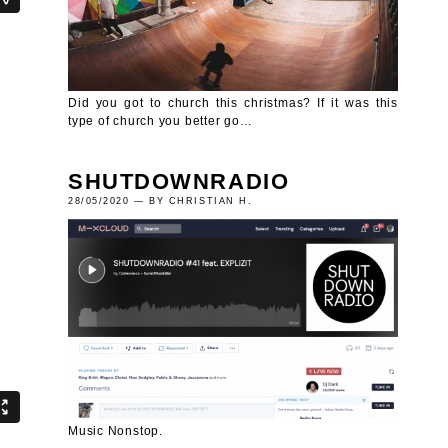
Did you got to church this christmas? If it was this
type of church you better go…
SHUTDOWNRADIO
28/05/2020 — BY CHRISTIAN H.
Music Nonstop.