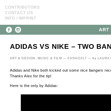
CONTRIBUTORS
CONTACT US
INFO / IMPRINT
ART 
ADIDAS VS NIKE – TWO BA
ART & DESIGN, MUSIC & FILM — 03/04/2017 —
by
LAURA 
Adidas and Nike both kicked out some nice bangers recent
Thanks Alex for the tip!
Here is the only by Adidas: